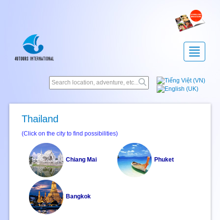
Toggle
navigatio
Thailand
(Click on the city to find possibilities)
Chiang Mai
Phuket
Bangkok