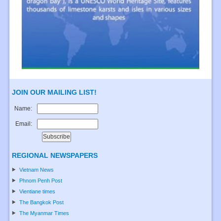
JOIN OUR MAILING LIST!
Name:
Email:
REGIONAL NEWSPAPERS
Vietnam News
Phnom Penh Post
Vientiane times
The Bangkok Post
The Myanmar Times