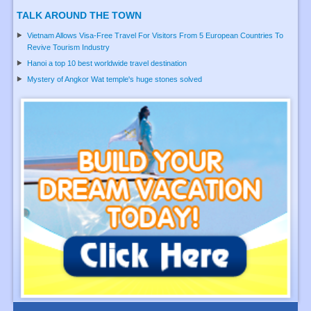
TALK AROUND THE TOWN
Vietnam Allows Visa-Free Travel For Visitors From 5 European Countries To
Revive Tourism Industry
Hanoi a top 10 best worldwide travel destination
Mystery of Angkor Wat temple's huge stones solved