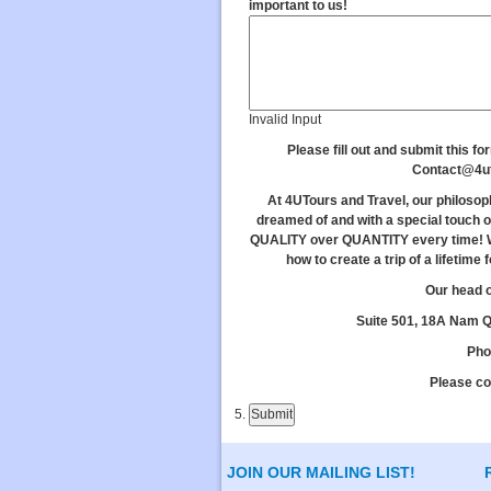
important to us!
Invalid Input
Please fill out and submit this fo
Contact@4u
At 4UTours and Travel, our philosop
dreamed of and with a special touch o
QUALITY over QUANTITY every time! W
how to create a trip of a lifetime
Our head o
Suite 501, 18A Nam Qu
Pho
Please co
JOIN OUR MAILING LIST!