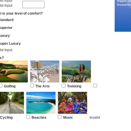
lid Input
lid Input
 is your level of comfort?
Standard
uperior
Luxury
Super Luxury
lid Input
es?
Golfing
The Arts
Trekking
Cycling
Beaches
Music
Invalid