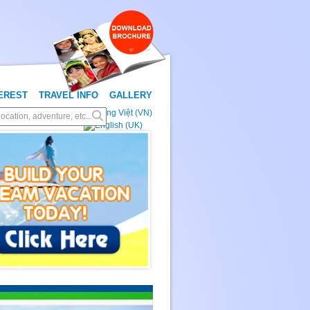
TEREST
TRAVEL INFO
GALLERY