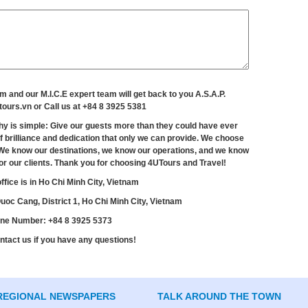
rm and our M.I.C.E expert team will get back to you A.S.A.P.
tours.vn
or Call us at +84 8 3925 5381
hy is simple: Give our guests more than they could have ever
f brilliance and dedication that only we can provide. We choose
e know our destinations, we know our operations, and we know
 for our clients. Thank you for choosing 4UTours and Travel!
ffice is in Ho Chi Minh City, Vietnam
oc Cang, District 1, Ho Chi Minh City, Vietnam
ne Number: +84 8 3925 5373
ntact us if you have any questions!
REGIONAL NEWSPAPERS
TALK AROUND THE TOWN