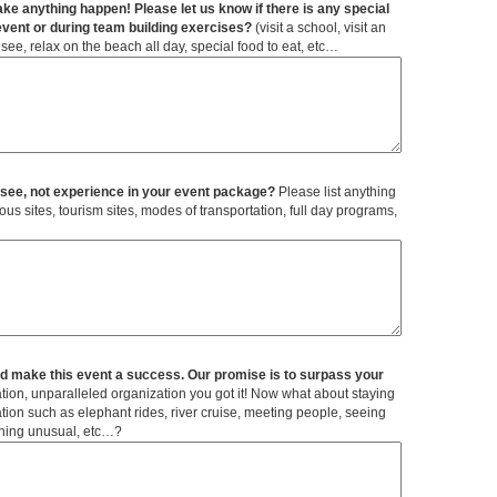
ke anything happen! Please let us know if there is any special
event or during team building exercises?
(visit a school, visit an
see, relax on the beach all day, special food to eat, etc…
t see, not experience in your event package?
Please list anything
ld make this event a success. Our promise is to surpass your
tion, unparalleled organization you got it! Now what about staying
tation such as elephant rides, river cruise, meeting people, seeing
thing unusual, etc…?