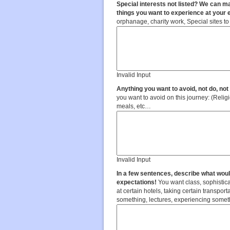
Special interests not listed? We can ma
things you want to experience at your 
orphanage, charity work, Special sites to 
Invalid Input
Anything you want to avoid, not do, no
you want to avoid on this journey: (Religious sites, tourism sites, modes of transportation, full day programs,
meals, etc…
Invalid Input
In a few sentences, describe what wou
expectations!
You want class, sophistica
at certain hotels, taking certain transpor
something, lectures, experiencing some