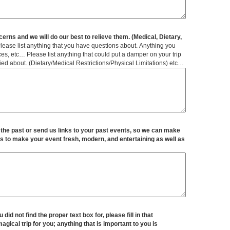
erns and we will do our best to relieve them. (Medical, Dietary,
lease list anything that you have questions about. Anything you
s, etc… Please list anything that could put a damper on your trip
ied about. (Dietary/Medical Restrictions/Physical Limitations) etc…
 the past or send us links to your past events, so we can make
s to make your event fresh, modern, and entertaining as well as
 did not find the proper text box for, please fill in that
gical trip for you; anything that is important to you is