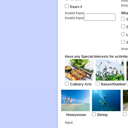
Inva
Inva
Exact #
Invalid Input
What
Invalid Input
S
Inva
Have any Special Interests for activiti
Culinary Arts
Nature/Outdoor
Honeymoon
Diving
Input