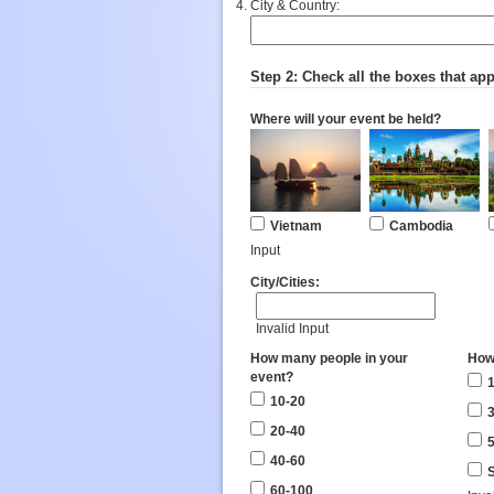
City & Country:
Step 2: Check all the boxes that app
Where will your event be held?
Vietnam
Cambodia
Input
City/Cities:
Invalid Input
How many people in your
How
event?
1
10-20
3
20-40
5
40-60
S
60-100