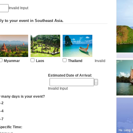
Invalid Input
ly to your event in Southeast Asia.
Myanmar
Laos
Thailand
Invalid
Estimated Date of Arrival:
Invalid Input
 many days is your event?
-2
-4
-7
pecific Time: