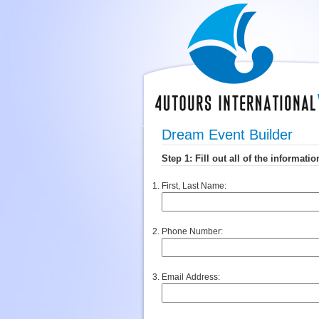
Dream Event Builder
First, Last Name:
Phone Number:
Email Address: