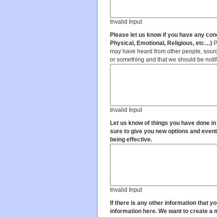
Invalid Input
Please let us know if you have any conc
Physical, Emotional, Religious, etc…)
P
may have heard from other people, source
or something and that we should be notif
Invalid Input
Let us know of things you have done in
sure to give you new options and event
being effective.
Invalid Input
If there is any other information that you
information here. We want to create a ma