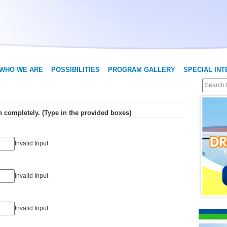
WHO WE ARE
POSSIBILITIES
PROGRAM GALLERY
SPECIAL IN
Step 1: Fill out all of the information completely. (Type in the provided boxes)
Invalid Input
Invalid Input
Invalid Input