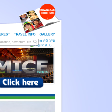
TEREST
TRAVEL INFO
GALLERY