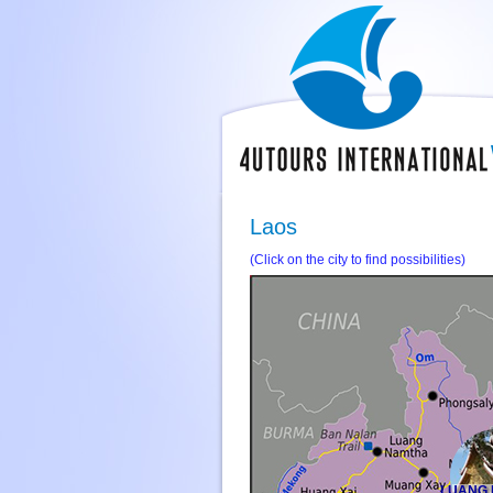
Laos
(Click on the city to find possibilities)
LUANG