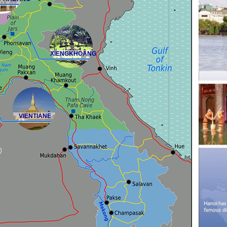
XIENGKHOANG
VIENTIANE