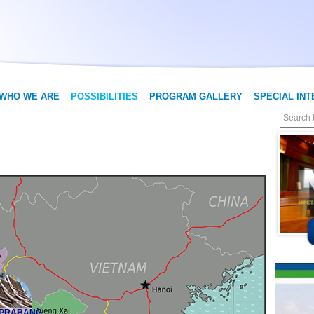
WHO WE ARE
POSSIBILITIES
PROGRAM GALLERY
SPECIAL IN
 PRABANG