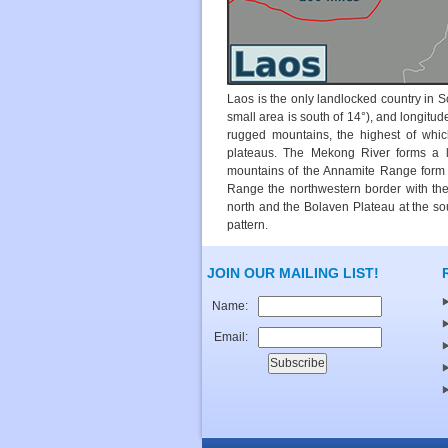
Laos is the only landlocked country in S
small area is south of 14°), and longitud
rugged mountains, the highest of whic
plateaus. The Mekong River forms a l
mountains of the Annamite Range form 
Range the northwestern border with the
north and the Bolaven Plateau at the so
pattern.
JOIN OUR MAILING LIST!
Name:
Email: