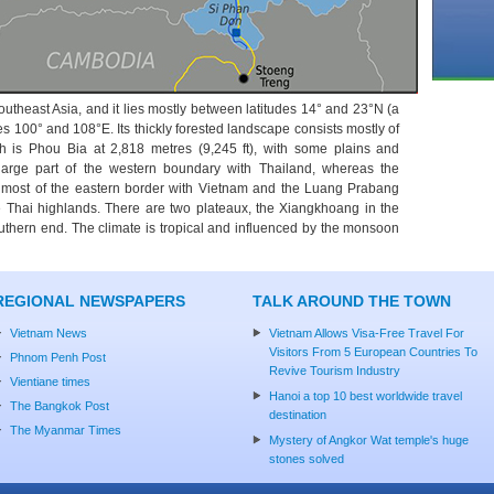
outheast Asia, and it lies mostly between latitudes 14° and 23°N (a
es 100° and 108°E. Its thickly forested landscape consists mostly of
h is Phou Bia at 2,818 metres (9,245 ft), with some plains and
arge part of the western boundary with Thailand, whereas the
most of the eastern border with Vietnam and the Luang Prabang
 Thai highlands. There are two plateaux, the Xiangkhoang in the
uthern end. The climate is tropical and influenced by the monsoon
REGIONAL NEWSPAPERS
TALK AROUND THE TOWN
Vietnam News
Vietnam Allows Visa-Free Travel For
Visitors From 5 European Countries To
Phnom Penh Post
Revive Tourism Industry
Vientiane times
Hanoi a top 10 best worldwide travel
The Bangkok Post
destination
The Myanmar Times
Mystery of Angkor Wat temple's huge
stones solved