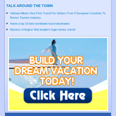
TALK AROUND THE TOWN
Vietnam Allows Visa-Free Travel For Visitors From 5 European Countries To
Revive Tourism Industry
Hanoi a top 10 best worldwide travel destination
Mystery of Angkor Wat temple's huge stones solved