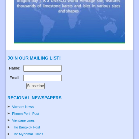
JOIN OUR MAILING LIST!
Name:
Email:
REGIONAL NEWSPAPERS
Vietnam News
Phnom Penh Post
Vientiane times
The Bangkok Post
The Myanmar Times