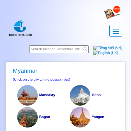
Toggle
navigatio
Myanmar
(Click on the city to find possibilities)
Mandalay
Heho
Bagan
Yangon