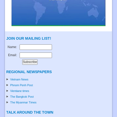
JOIN OUR MAILING LIST!
Name:
Email:
REGIONAL NEWSPAPERS
Vietnam News
Phnom Penh Post
Vientiane times
The Bangkok Post
The Myanmar Times
TALK AROUND THE TOWN