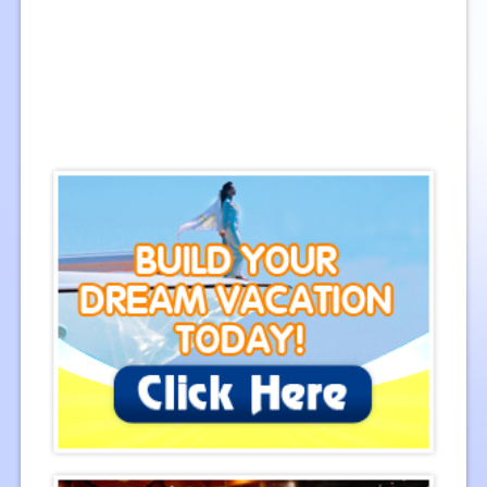
Cambodia
Images: 107
Central Vietnam
Images: 151
Southern Vietnam
Images: 74
Northern Vietnam
Images: 71