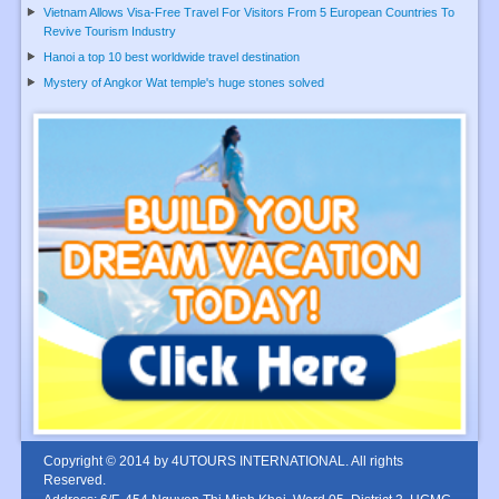
Vietnam Allows Visa-Free Travel For Visitors From 5 European Countries To
Revive Tourism Industry
Hanoi a top 10 best worldwide travel destination
Mystery of Angkor Wat temple's huge stones solved
Copyright © 2014 by 4UTOURS INTERNATIONAL. All rights
Reserved.