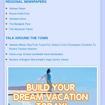
REGIONAL NEWSPAPERS
Vietnam News
Phnom Penh Post
Vientiane times
The Bangkok Post
The Myanmar Times
TALK AROUND THE TOWN
Vietnam Allows Visa-Free Travel For Visitors From 5 European Countries To
Revive Tourism Industry
Hanoi a top 10 best worldwide travel destination
Mystery of Angkor Wat temple's huge stones solved