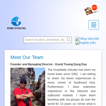
Toggle
navigatio
Meet Our Team
Founder and Managing Director - David Truong Dang Duy
The hospitality industry has been my
home base since 1992. I am willing
to share my travel experiences to
every corner of Southeast Asia.
Furthermore, I have extensive
experience in the inbound and
outbound markets. I have been
traveling with my groups all over the
world for 15 years so I know what is