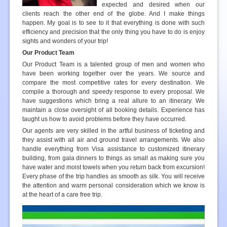
expected and desired when our
clients reach the other end of the globe. And I make things
happen. My goal is to see to it that everything is done with such
efficiency and precision that the only thing you have to do is enjoy
sights and wonders of your trip!
Our Product Team
Our Product Team is a talented group of men and women who
have been working together over the years. We source and
compare the most competitive rates for every destination. We
compile a thorough and speedy response to every proposal. We
have suggestions which bring a real allure to an itinerary. We
maintain a close oversight of all booking details. Experience has
taught us how to avoid problems before they have occurred.
Our agents are very skilled in the artful business of ticketing and
they assist with all air and ground travel arrangements. We also
handle everything from Visa assistance to customized itinerary
building, from gala dinners to things as small as making sure you
have water and moist towels when you return back from excursion!
Every phase of the trip handles as smooth as silk. You will receive
the attention and warm personal consideration which we know is
at the heart of a care free trip.