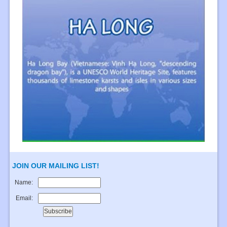
JOIN OUR MAILING LIST!
Name:
Email: