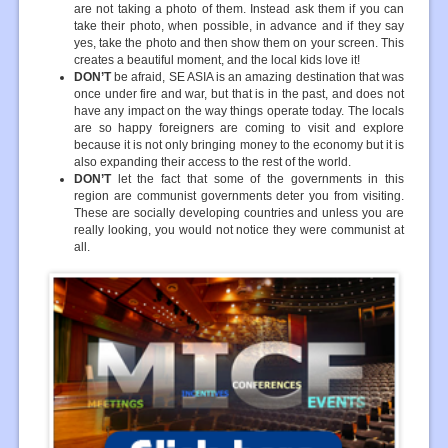
are not taking a photo of them. Instead ask them if you can
take their photo, when possible, in advance and if they say
yes, take the photo and then show them on your screen. This
creates a beautiful moment, and the local kids love it!
DON’T
be afraid, SE ASIA is an amazing destination that was
once under fire and war, but that is in the past, and does not
have any impact on the way things operate today. The locals
are so happy foreigners are coming to visit and explore
because it is not only bringing money to the economy but it is
also expanding their access to the rest of the world.
DON’T
let the fact that some of the governments in this
region are communist governments deter you from visiting.
These are socially developing countries and unless you are
really looking, you would not notice they were communist at
all.