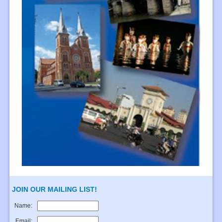
JOIN OUR MAILING LIST!
Name:
Email: