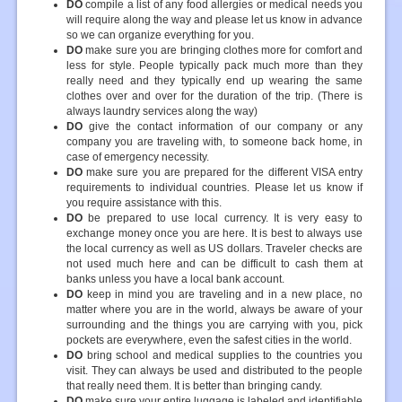
DO
compile a list of any food allergies or medical needs you
will require along the way and please let us know in advance
so we can organize everything for you.
DO
make sure you are bringing clothes more for comfort and
less for style. People typically pack much more than they
really need and they typically end up wearing the same
clothes over and over for the duration of the trip. (There is
always laundry services along the way)
DO
give the contact information of our company or any
company you are traveling with, to someone back home, in
case of emergency necessity.
DO
make sure you are prepared for the different VISA entry
requirements to individual countries. Please let us know if
you require assistance with this.
DO
be prepared to use local currency. It is very easy to
exchange money once you are here. It is best to always use
the local currency as well as US dollars. Traveler checks are
not used much here and can be difficult to cash them at
banks unless you have a local bank account.
DO
keep in mind you are traveling and in a new place, no
matter where you are in the world, always be aware of your
surrounding and the things you are carrying with you, pick
pockets are everywhere, even the safest cities in the world.
DO
bring school and medical supplies to the countries you
visit. They can always be used and distributed to the people
that really need them. It is better than bringing candy.
DO
make sure your entire luggage is labeled and identifiable