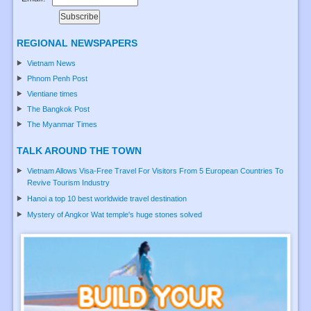
REGIONAL NEWSPAPERS
Vietnam News
Phnom Penh Post
Vientiane times
The Bangkok Post
The Myanmar Times
TALK AROUND THE TOWN
Vietnam Allows Visa-Free Travel For Visitors From 5 European Countries To
Revive Tourism Industry
Hanoi a top 10 best worldwide travel destination
Mystery of Angkor Wat temple's huge stones solved