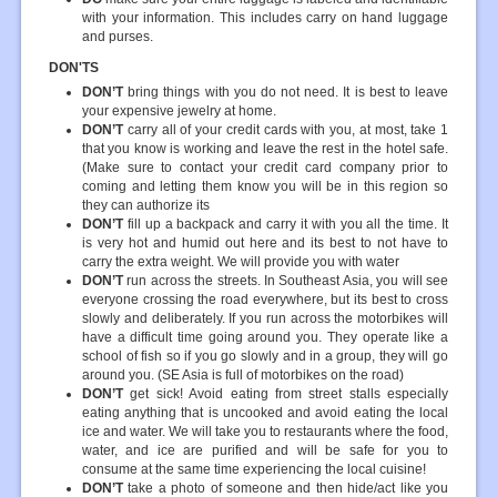
with your information. This includes carry on hand luggage
and purses.
DON'TS
DON’T
bring things with you do not need. It is best to leave
your expensive jewelry at home.
DON’T
carry all of your credit cards with you, at most, take 1
that you know is working and leave the rest in the hotel safe.
(Make sure to contact your credit card company prior to
coming and letting them know you will be in this region so
they can authorize its
DON’T
fill up a backpack and carry it with you all the time. It
is very hot and humid out here and its best to not have to
carry the extra weight. We will provide you with water
DON’T
run across the streets. In Southeast Asia, you will see
everyone crossing the road everywhere, but its best to cross
slowly and deliberately. If you run across the motorbikes will
have a difficult time going around you. They operate like a
school of fish so if you go slowly and in a group, they will go
around you. (SE Asia is full of motorbikes on the road)
DON’T
get sick! Avoid eating from street stalls especially
eating anything that is uncooked and avoid eating the local
ice and water. We will take you to restaurants where the food,
water, and ice are purified and will be safe for you to
consume at the same time experiencing the local cuisine!
DON’T
take a photo of someone and then hide/act like you