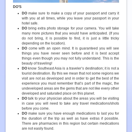
DO’S
DO
make sure to make a copy of your passport and carry it
with you at all times, while you leave your passport in your
hotel safe.
DO
bring extra photo storage for your camera. You will take
many more pictures that you would have anticipated. (If you
do not bring, it is possible to find, it is just a little tricky
depending on the location).
DO
come with an open mind. It is guaranteed you will see
things you have never seen before and it is best accept
things even though you may not fully understand. This is the
beauty of traveling!
DO
know Southeast Asia is a traveler’s destination; it is not a
tourist destination. By this we mean that not some regions we
visit are not as developed and in order to get the best of the
experience you must remember that’s part of the magic, the
undeveloped areas are the gems that are not like every other
developed and saturated place on this planet.
DO
talk to your physician about the areas you will be visiting
in case you will need to take any travel medications/shots
before you come.
DO
make sure you have enough medications to last you for
the duration of the trip as well as have extras if possible.
There are pharmacies in this region but certain medications
are not easily found.